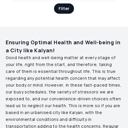
Filter
Ensuring Optimal Health and Well-being in
a City like
Kalyan
!
Good health and well-being matter at every stage of
your life, right from the start, and therefore, taking
care of them is essential throughout life. This is true
regarding any potential health concern that may affect
your body or mind. However, in these fast-paced times,
our busy schedules, the variety of stressors we are
exposed to, and our convenience-driven choices often
lead us to neglect our health. This is more so if you are
based in an urbanised city like
Kalyan
, with the
environmental conditions and difficulty in
transportation adding to the health concerns. Regular