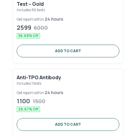
Test – Gold
Includes
86
tests
24 hours
Get report within
2599
6000
56.68
% Off
ADD TO CART
Anti-TPO Antibody
Includes
1
tests
24 hours
Get report within
1100
1500
26.67
% Off
ADD TO CART