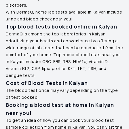
disorders.
With DermaQ, home lab tests available in
Kalyan
include
urine and blood check near you!
Top blood tests booked online in
Kalyan
DermaQ is among the top laboratories in
Kalyan
,
prioritizing your health and convenience by offering a
wide range of lab tests that can be conducted from the
comfort of your home. Top home blood tests near you
in
Kalyan
include: CBC, FBS, RBS, HbA1c, Vitamin D,
Vitamin B12, CRP, lipid profile, KFT, LFT, TSH, and
dengue tests.
Cost of Blood Tests in
Kalyan
The blood test price may vary depending on the type
of test booked.
Booking a blood test at home in
Kalyan
near you!
To get an idea of how you can book your blood test
sample collection from home in
Kalyan
, you can visit the