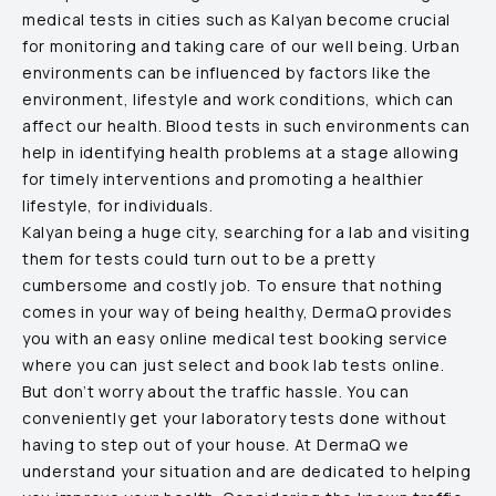
medical tests in cities such as
Kalyan
become crucial
for monitoring and taking care of our well being. Urban
environments can be influenced by factors like the
environment, lifestyle and work conditions, which can
affect our health. Blood tests in such environments can
help in identifying health problems at a stage allowing
for timely interventions and promoting a healthier
lifestyle, for individuals.
Kalyan
being a huge city, searching for a lab and visiting
them for tests could turn out to be a pretty
cumbersome and costly job. To ensure that nothing
comes in your way of being healthy, DermaQ provides
you with an easy online medical test booking service
where you can just select and book lab tests online.
But don’t worry about the traffic hassle. You can
conveniently get your laboratory tests done without
having to step out of your house. At DermaQ we
understand your situation and are dedicated to helping