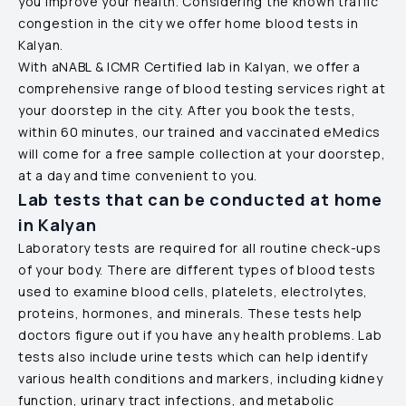
you improve your health. Considering the known traffic
congestion in the city we offer home blood tests in
Kalyan
.
With aNABL & ICMR Certified lab in
Kalyan
, we offer a
comprehensive range of blood testing services right at
your doorstep in the city. After you book the tests,
within 60 minutes, our trained and vaccinated eMedics
will come for a free sample collection at your doorstep,
at a day and time convenient to you.
Lab tests that can be conducted at home
in
Kalyan
Laboratory tests are required for all routine check-ups
of your body. There are different types of blood tests
used to examine blood cells, platelets, electrolytes,
proteins, hormones, and minerals. These tests help
doctors figure out if you have any health problems. Lab
tests also include urine tests which can help identify
various health conditions and markers, including kidney
function, urinary tract infections, and metabolic