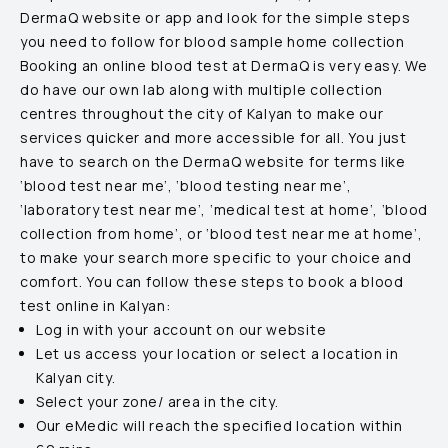
DermaQ website or app and look for the simple steps
you need to follow for blood sample home collection
Booking an online blood test at DermaQ is very easy. We
do have our own lab along with multiple collection
centres throughout the city of
Kalyan
to make our
services quicker and more accessible for all. You just
have to search on the DermaQ website for terms like
‘blood test near me’, ‘blood testing near me’,
‘laboratory test near me’, ‘medical test at home’, ‘blood
collection from home’, or ‘blood test near me at home’,
to make your search more specific to your choice and
comfort. You can follow these steps to book a blood
test online in
Kalyan
:
Log in with your account on our website
Let us access your location or select a location in
Kalyan
city.
Select your zone/ area in the city.
Our eMedic will reach the specified location within