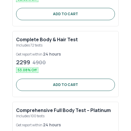
ADD TO CART
Complete Body & Hair Test
Includes
72
tests
24 hours
Get report within
2299
4900
53.08
% Off
ADD TO CART
Comprehensive Full Body Test – Platinum
Includes
100
tests
24 hours
Get report within