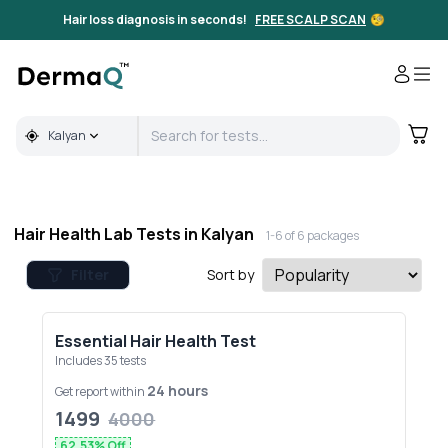
Full Body & Hair Health Lab Tests in Kalyan | DermaQ
Hair loss diagnosis in seconds!
FREE SCALP SCAN
🧐
Kalyan
Hair Health Lab Tests in
Kalyan
1-
6
of
6
packages
Filter
Sort by
Essential Hair Health Test
Includes
35
tests
24 hours
Get report within
1499
4000
62.53
% Off