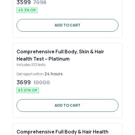
3599
7098
49.3
% Off
ADD TO CART
Comprehensive Full Body, Skin & Hair
Health Test – Platinum
Includes
103
tests
24 hours
Get report within
3699
10000
63.01
% Off
ADD TO CART
Comprehensive Full Body & Hair Health