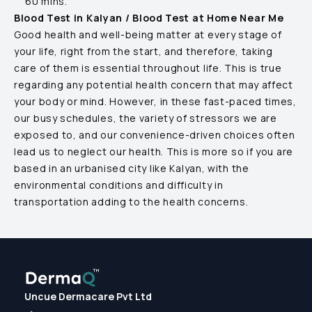
60 mins.
Blood Test in
Kalyan
/ Blood Test at Home Near Me
Good health and well-being matter at every stage of
your life, right from the start, and therefore, taking
care of them is essential throughout life. This is true
regarding any potential health concern that may affect
your body or mind. However, in these fast-paced times,
our busy schedules, the variety of stressors we are
exposed to, and our convenience-driven choices often
lead us to neglect our health. This is more so if you are
based in an urbanised city like
Kalyan
, with the
environmental conditions and difficulty in
transportation adding to the health concerns.
Uncue Dermacare Pvt Ltd