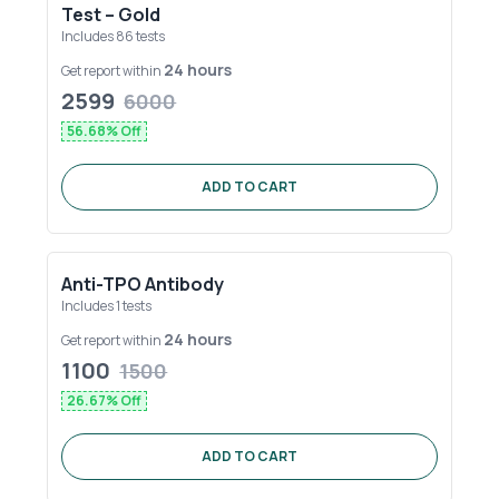
Test – Gold
Includes
86
tests
24 hours
Get report within
2599
6000
56.68
% Off
ADD TO CART
Anti-TPO Antibody
Includes
1
tests
24 hours
Get report within
1100
1500
26.67
% Off
ADD TO CART