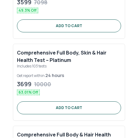
3599
7098
49.3
% Off
ADD TO CART
Comprehensive Full Body, Skin & Hair
Health Test – Platinum
Includes
103
tests
24 hours
Get report within
3699
10000
63.01
% Off
ADD TO CART
Comprehensive Full Body & Hair Health