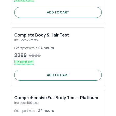
ADD TO CART
Complete Body & Hair Test
Includes
72
tests
24 hours
Get report within
2299
4900
53.08
% Off
ADD TO CART
Comprehensive Full Body Test – Platinum
Includes
100
tests
24 hours
Get report within