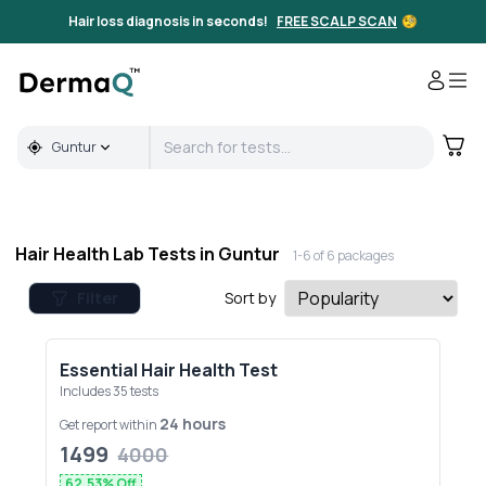
Full Body & Hair Health Lab Tests in Guntur | DermaQ
Hair loss diagnosis in seconds!
FREE SCALP SCAN
🧐
Guntur
Hair Health Lab Tests in
Guntur
1-
6
of
6
packages
Filter
Sort by
Essential Hair Health Test
Includes
35
tests
24 hours
Get report within
1499
4000
62.53
% Off