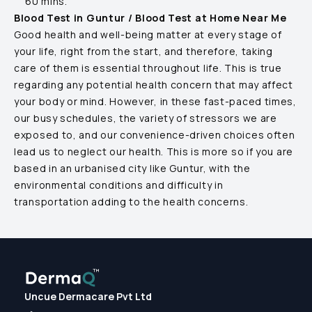
60 mins.
Blood Test in
Guntur
/ Blood Test at Home Near Me
Good health and well-being matter at every stage of
your life, right from the start, and therefore, taking
care of them is essential throughout life. This is true
regarding any potential health concern that may affect
your body or mind. However, in these fast-paced times,
our busy schedules, the variety of stressors we are
exposed to, and our convenience-driven choices often
lead us to neglect our health. This is more so if you are
based in an urbanised city like
Guntur
, with the
environmental conditions and difficulty in
transportation adding to the health concerns.
Uncue Dermacare Pvt Ltd