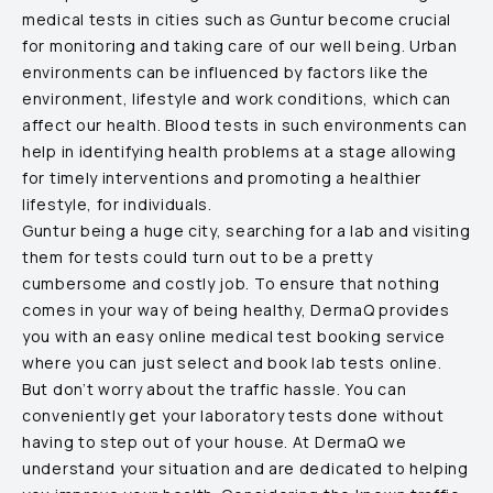
medical tests in cities such as
Guntur
become crucial
for monitoring and taking care of our well being. Urban
environments can be influenced by factors like the
environment, lifestyle and work conditions, which can
affect our health. Blood tests in such environments can
help in identifying health problems at a stage allowing
for timely interventions and promoting a healthier
lifestyle, for individuals.
Guntur
being a huge city, searching for a lab and visiting
them for tests could turn out to be a pretty
cumbersome and costly job. To ensure that nothing
comes in your way of being healthy, DermaQ provides
you with an easy online medical test booking service
where you can just select and book lab tests online.
But don’t worry about the traffic hassle. You can
conveniently get your laboratory tests done without
having to step out of your house. At DermaQ we
understand your situation and are dedicated to helping