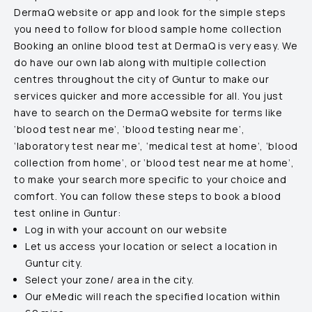
DermaQ website or app and look for the simple steps
you need to follow for blood sample home collection
Booking an online blood test at DermaQ is very easy. We
do have our own lab along with multiple collection
centres throughout the city of
Guntur
to make our
services quicker and more accessible for all. You just
have to search on the DermaQ website for terms like
‘blood test near me’, ‘blood testing near me’,
‘laboratory test near me’, ‘medical test at home’, ‘blood
collection from home’, or ‘blood test near me at home’,
to make your search more specific to your choice and
comfort. You can follow these steps to book a blood
test online in
Guntur
:
Log in with your account on our website
Let us access your location or select a location in
Guntur
city.
Select your zone/ area in the city.
Our eMedic will reach the specified location within