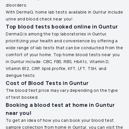
disorders.
With DermaQ, home lab tests available in
Guntur
include
urine and blood check near you!
Top blood tests booked online in
Guntur
DermaQ is among the top laboratories in
Guntur
,
prioritizing your health and convenience by offering a
wide range of lab tests that can be conducted from the
comfort of your home. Top home blood tests near you
in
Guntur
include: CBC, FBS, RBS, HbA1c, Vitamin D,
Vitamin B12, CRP, lipid profile, KFT, LFT, TSH, and
dengue tests.
Cost of Blood Tests in
Guntur
The blood test price may vary depending on the type
of test booked.
Booking a blood test at home in
Guntur
near you!
To get an idea of how you can book your blood test
sample collection from home in
Guntur
, you can visit the