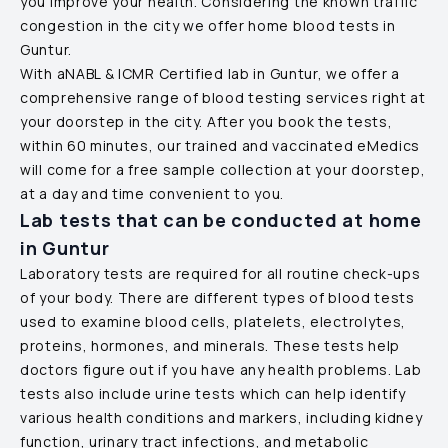
you improve your health. Considering the known traffic
congestion in the city we offer home blood tests in
Guntur
.
With aNABL & ICMR Certified lab in
Guntur
, we offer a
comprehensive range of blood testing services right at
your doorstep in the city. After you book the tests,
within 60 minutes, our trained and vaccinated eMedics
will come for a free sample collection at your doorstep,
at a day and time convenient to you.
Lab tests that can be conducted at home
in
Guntur
Laboratory tests are required for all routine check-ups
of your body. There are different types of blood tests
used to examine blood cells, platelets, electrolytes,
proteins, hormones, and minerals. These tests help
doctors figure out if you have any health problems. Lab
tests also include urine tests which can help identify
various health conditions and markers, including kidney
function, urinary tract infections, and metabolic