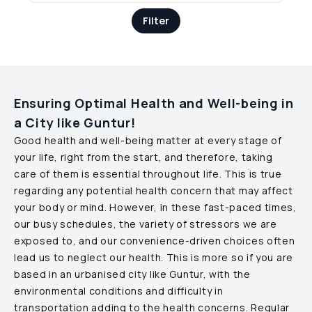
Filter
Ensuring Optimal Health and Well-being in
a City like
Guntur
!
Good health and well-being matter at every stage of
your life, right from the start, and therefore, taking
care of them is essential throughout life. This is true
regarding any potential health concern that may affect
your body or mind. However, in these fast-paced times,
our busy schedules, the variety of stressors we are
exposed to, and our convenience-driven choices often
lead us to neglect our health. This is more so if you are
based in an urbanised city like
Guntur
, with the
environmental conditions and difficulty in
transportation adding to the health concerns. Regular