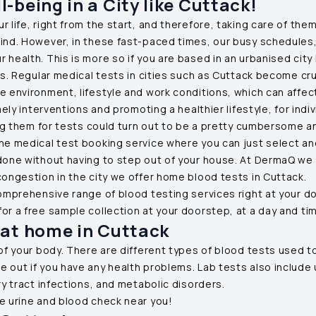
-being in a City like
Cuttack
!
life, right from the start, and therefore, taking care of them 
mind. However, in these fast-paced times, our busy schedules,
health. This is more so if you are based in an urbanised city 
ns. Regular medical tests in cities such as
Cuttack
become cruci
e environment, lifestyle and work conditions, which can affec
ely interventions and promoting a healthier lifestyle, for indiv
ting them for tests could turn out to be a pretty cumbersome a
ne medical test booking service where you can just select and 
 done without having to step out of your house. At DermaQ we
congestion in the city we offer home blood tests in
Cuttack
.
comprehensive range of blood testing services right at your doo
or a free sample collection at your doorstep, at a day and ti
 at home in
Cuttack
of your body. There are different types of blood tests used to
 out if you have any health problems. Lab tests also include u
ry tract infections, and metabolic disorders.
e urine and blood check near you!