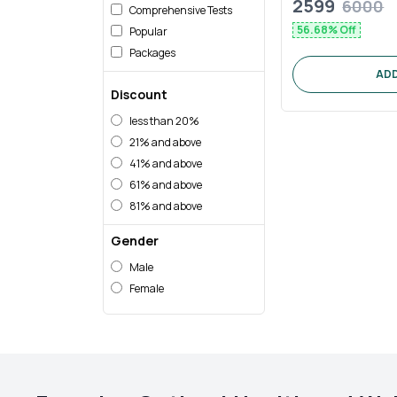
2599
6000
Comprehensive Tests
56.68
% Off
Popular
Packages
ADD
Discount
less than
20%
21%
and above
41%
and above
61%
and above
81%
and above
Gender
Male
Female