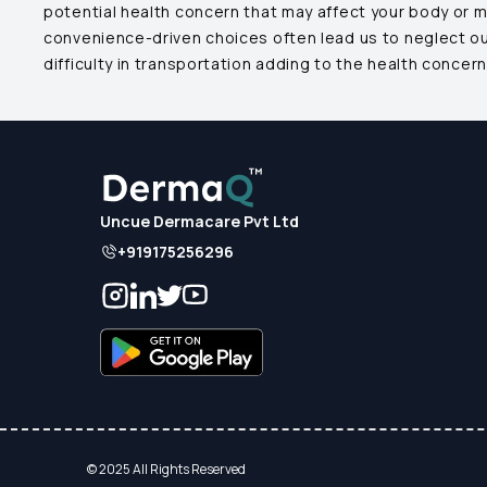
potential health concern that may affect your body or 
convenience-driven choices often lead us to neglect our 
difficulty in transportation adding to the health concern
Uncue Dermacare Pvt Ltd
+919175256296
© 2025 All Rights Reserved