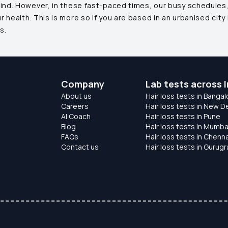
mind. However, in these fast-paced times, our busy schedules,
health. This is more so if you are based in an urbanised city 
s.
Company
Lab tests across I
About us
Hair loss tests in Bangal
Careers
Hair loss tests in New De
AI Coach
Hair loss tests in Pune
Blog
Hair loss tests in Mumba
FAQs
Hair loss tests in Chenna
Contact us
Hair loss tests in Gurug