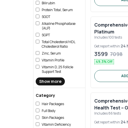
Bilirubin
Protein Total, Serum
SGOT
Alkaline Phosphatase
Comprehensive 
(ALP)
Platinum
SGPT
Includes
100
tests
Total Cholesterol/HDL
24 
Get report within
Cholesterol Ratio
3599
7098
Zinc, Serum
Vitamin Profile
49.3
% Off
Vitamin D, 25 Follicle
Support Test
ADD
Show more
Category
Comprehensive 
Hair Packages
Health Test – 
Full Body
Includes
86
tests
Skin Packages
24 
Get report within
Vitamin Deficiency