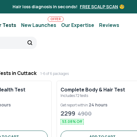
Hair loss diagnosis in seconds!
FREE SCALP SCAN
🧐
OFFER
r Tests
New Launches
Our Expertise
Reviews
Tests in
Cuttack
1-
6
of
6
packages
Health Test
Complete Body & Hair Test
Includes
72
tests
hours
24 hours
Get report within
2299
4900
53.08
% Off
 TO CART
ADD TO CART