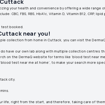
Cuttack
ritizing your health and convenience by offering a wide range 
clude: CBC, FBS, RBS, HbA1c, Vitamin D, Vitamin B12, CRP, lipid
f test booked.
Cuttack
near you!
ple collection from home in
Cuttack
, you can visit the Derma
 do have our own lab along with multiple collection centres t
arch on the DermaQ website for terms like ‘blood test near me’
r ‘blood test near me at home’, to make your search more spec
tack
city.
 mins.
life, right from the start, and therefore, taking care of them 