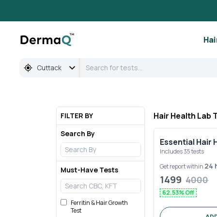
Full Body & Hair Health Lab Tests in Cuttack | DermaQ
Hai
Cuttack
Hair Health Lab 
FILTER BY
Search By
Essential Hair 
Includes
35
tests
24 
Get report within
Must-Have Tests
1499
4000
62.53
% Off
Ferritin & Hair Growth
Test
ADD