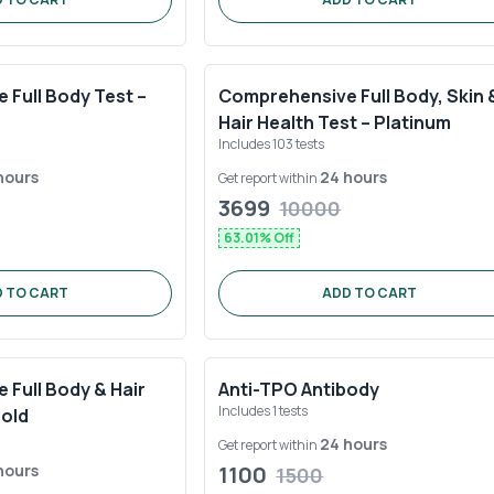
Full Body Test –
Comprehensive Full Body, Skin 
Hair Health Test – Platinum
Includes
103
tests
hours
24 hours
Get report within
3699
10000
63.01
% Off
 TO CART
ADD TO CART
Full Body & Hair
Anti-TPO Antibody
Includes
1
tests
Gold
24 hours
Get report within
hours
1100
1500