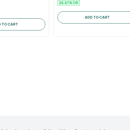
26.67
% Off
ADD TO CART
 TO CART