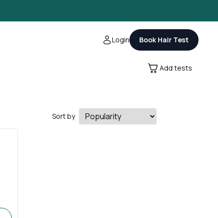
Login
Book Hair Test
Add tests
Sort by