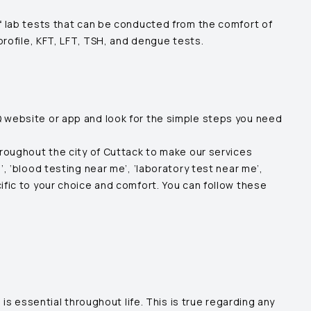
of lab tests that can be conducted from the comfort of
 profile, KFT, LFT, TSH, and dengue tests.
Q website or app and look for the simple steps you need
hroughout the city of
Cuttack
to make our services
, ‘blood testing near me’, ‘laboratory test near me’,
ific to your choice and comfort. You can follow these
is essential throughout life. This is true regarding any