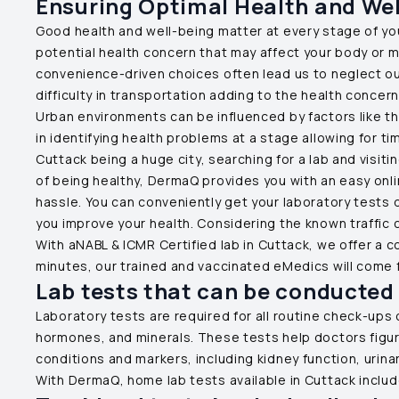
Ensuring Optimal Health and Well
Good health and well-being matter at every stage of your 
potential health concern that may affect your body or 
convenience-driven choices often lead us to neglect our 
difficulty in transportation adding to the health concer
Urban environments can be influenced by factors like th
in identifying health problems at a stage allowing for tim
Cuttack
being a huge city, searching for a lab and visi
of being healthy, DermaQ provides you with an easy onli
hassle. You can conveniently get your laboratory tests
you improve your health. Considering the known traffic 
With aNABL & ICMR Certified lab in
Cuttack
, we offer a 
minutes, our trained and vaccinated eMedics will come f
Lab tests that can be conducted
Laboratory tests are required for all routine check-ups 
hormones, and minerals. These tests help doctors figure
conditions and markers, including kidney function, urina
With DermaQ, home lab tests available in
Cuttack
includ