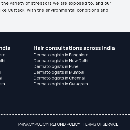
 the variety of stressors we are exposed to, and our
like
Cuttack
, with the environmental conditions and
ndia
Hair consultations across India
ore
Dermatologists in Bangalore
lhi
Dermatologists in New Delhi
Dermatologists in Pune
i
Dermatologists in Mumbai
i
Dermatologists in Chennai
ram
Dermatologists in Gurugram
PRIVACY POLICY
|
REFUND POLICY
|
TERMS OF SERVICE