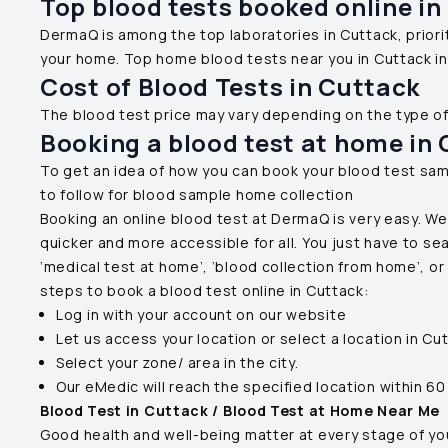
Top blood tests booked online in
DermaQ is among the top laboratories in
Cuttack
, prio
your home. Top home blood tests near you in
Cuttack
in
Cost of Blood Tests in
Cuttack
The blood test price may vary depending on the type o
Booking a blood test at home in
To get an idea of how you can book your blood test sam
to follow for blood sample home collection
Booking an online blood test at DermaQ is very easy. We
quicker and more accessible for all. You just have to se
‘medical test at home’, ‘blood collection from home’, o
steps to book a blood test online in
Cuttack
:
Log in with your account on our website
Let us access your location or select a location in
Cut
Select your zone/ area in the city.
Our eMedic will reach the specified location within 60
Blood Test in
Cuttack
/ Blood Test at Home Near Me
Good health and well-being matter at every stage of your 