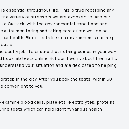
is essential throughout life. This is true regarding any
 the variety of stressors we are exposed to, and our
like
Cuttack
, with the environmental conditions and
al for monitoring and taking care of our well being.
t our health. Blood tests in such environments can help
iduals.
nd costly job. To ensure that nothing comes in your way
book lab tests online. But don’t worry about the traffic
 understand your situation and are dedicated to helping
rstep in the city. After you book the tests, within 60
me convenient to you.
 examine blood cells, platelets, electrolytes, proteins,
rine tests which can help identify various health