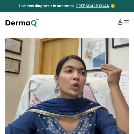
Hair loss diagnosis in seconds!
FREE SCALP SCAN
🧐