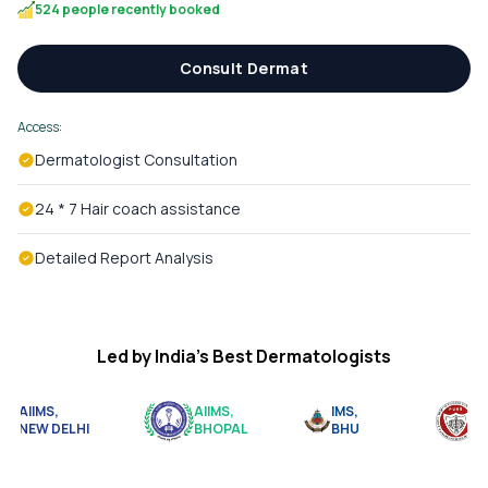
524 people recently booked
Consult Dermat
Access:
Dermatologist Consultation
24 * 7 Hair coach assistance
Detailed Report Analysis
Led by India’s Best Dermatologists
AIIMS,
AIIMS,
IMS,
BJ
NEW DELHI
BHOPAL
BHU
PU