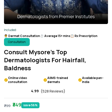
Included:
🧑‍⚕️ Dermat Consultation
⏱️ Average 15+ mins
📋 Rx Prescription
Consultation
Consult Mysore’s Top
Dermatologists For Hairfall,
Baldness
Online video
AIIMS-trained
Available pan-
consultation
dermats
India
(
)
4.99
528 Reviews
₹349
save 56%
₹799