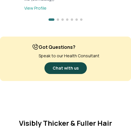
View Profile
Got Questions?
Speak to our Health Consultant
Chat with us
Visibly Thicker & Fuller Hair