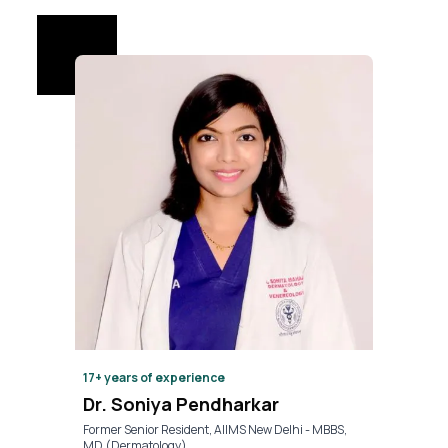
17+
years of experience
Dr. Soniya Pendharkar
Former Senior Resident, AIIMS New Delhi - MBBS,
MD (Dermatology)