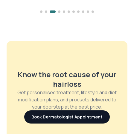
Know the root cause of your
hairloss
Get personalised treatment, lifestyle and diet
modification plans, and products delivered to
your doorstep at the best price.
Book Dermatologist Appointment