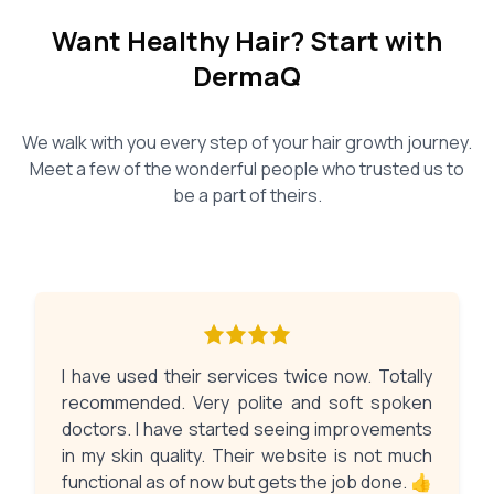
Want Healthy Hair? Start with
DermaQ
We walk with you every step of your hair growth journey.
Meet a few of the wonderful people who trusted us to
be a part of theirs.
I have used their services twice now. Totally
recommended. Very polite and soft spoken
doctors. I have started seeing improvements
in my skin quality. Their website is not much
functional as of now but gets the job done. 👍