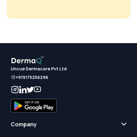
Uncue Dermacare Pvt Ltd
+919175256296
Company