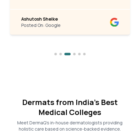
Ashutosh Shelke
Posted On:
Google
Dermats from India’s Best
Medical Colleges
Meet DermaQ’s in-house dermatologists providing
holistic care based on science-backed evidence.