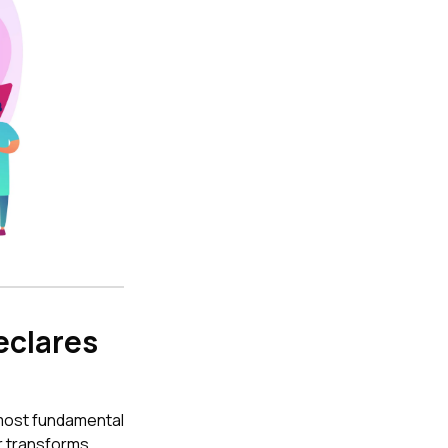
eclares
s most fundamental
r transforms