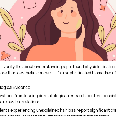
ut vanity. It's about understanding a profound physiological re
re than aesthetic concern—it's a sophisticated biomarker o
logical Evidence
rvations from leading dermatological research centers consis
 robust correlation:
ients experiencing unexplained hair loss report significant ch