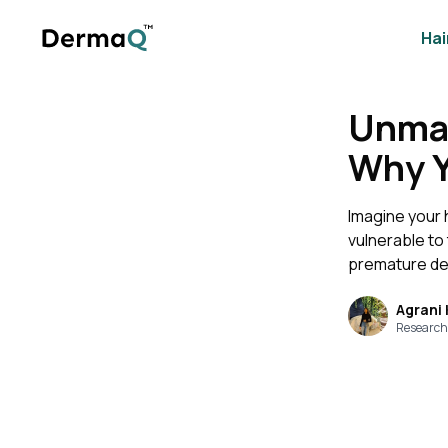
Hai
Unmas
Why Yo
Imagine your 
vulnerable to
premature dep
Agrani
Research