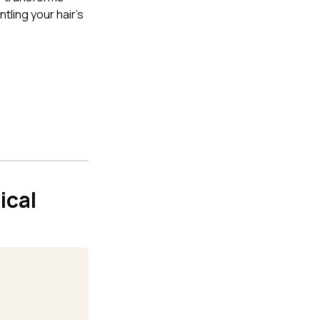
tling your hair's
ical