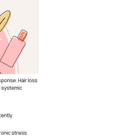
sponse. Hair loss
f systemic
tently
ronic stress