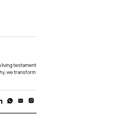
a living testament
phy, we transform