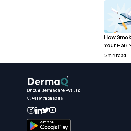
How Smoki
Your Hair 
5 min read
Uncue Dermacare Pvt Ltd
+919175256296