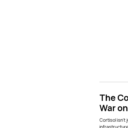
The Co
War on 
Cortisol isn't
infrastructu