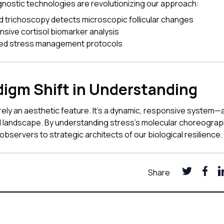
nostic technologies are revolutionizing our approach:
 trichoscopy detects microscopic follicular changes
ive cortisol biomarker analysis
zed stress management protocols
digm Shift in Understanding
erely an aesthetic feature. It's a dynamic, responsive system—
al landscape. By understanding stress's molecular choreogra
observers to strategic architects of our biological resilience.
Share