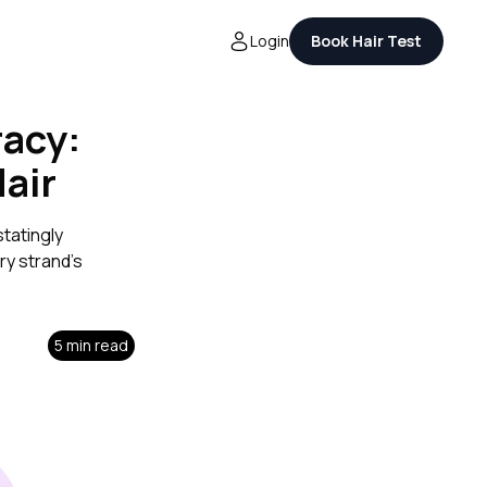
Login
Book Hair Test
racy:
Hair
tatingly
ry strand's
5 min read