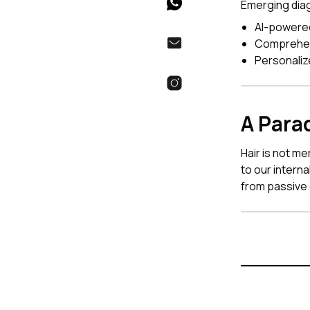
Emerging diag
AI-powered
Comprehens
Personali
A Para
Hair is not m
to our intern
from passive 