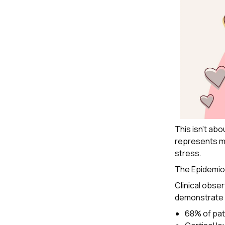
This isn't abo
represents mo
stress.
The Epidemio
Clinical obse
demonstrate a
68% of pat