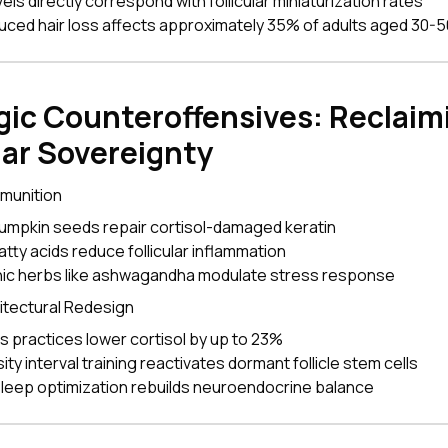
vels directly correspond with follicular miniaturization rates
uced hair loss affects approximately 35% of adults aged 30-5
gic Counteroffensives: Reclaim
lar Sovereignty
mmunition
pumpkin seeds repair cortisol-damaged keratin
tty acids reduce follicular inflammation
ic herbs like ashwagandha modulate stress response
hitectural Redesign
s practices lower cortisol by up to 23%
ity interval training reactivates dormant follicle stem cells
sleep optimization rebuilds neuroendocrine balance