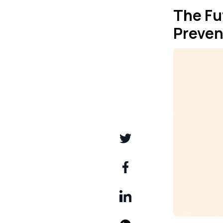
The Fu
Preven