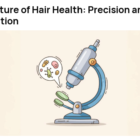
ture of Hair Health: Precision a
tion