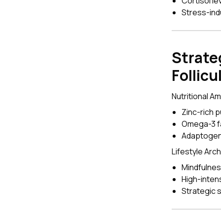
Cortisol le
Stress-ind
Strate
Follicu
Nutritional A
Zinc-rich 
Omega-3 fa
Adaptogen
Lifestyle Arc
Mindfulnes
High-intens
Strategic 