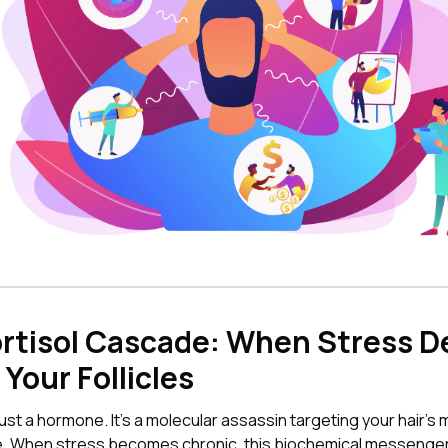
rtisol Cascade: When Stress D
Your Follicles
 just a hormone. It's a molecular assassin targeting your hair'
re. When stress becomes chronic, this biochemical messenge