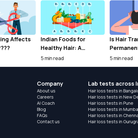
ng Affects
Indian Foods for
Is Hair Tr
????
Healthy Hair: A
Permanent
Nutrient-Rich Guide
the Truth 
5 min read
5 min read
for Stronger Hair
Hair Rest
Company
Lab tests across I
About us
Hair loss tests in Bangal
Careers
Hair loss tests in New De
AI Coach
Hair loss tests in Pune
Blog
Hair loss tests in Mumba
FAQs
Hair loss tests in Chenna
Contact us
Hair loss tests in Gurug