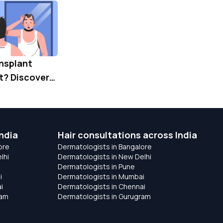
ansplant
? Discover
for Lasting
oration
ndia
Hair consultations across India
ore
Dermatologists in Bangalore
lhi
Dermatologists in New Delhi
Dermatologists in Pune
i
Dermatologists in Mumbai
i
Dermatologists in Chennai
ram
Dermatologists in Gurugram