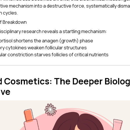
tive mechanism into a destructive force, systematically disman
h cycles.
of Breakdown
isciplinary research reveals a startling mechanism:
ortisol shortens the anagen (growth) phase
ry cytokines weaken follicular structures
ar constriction starves follicles of critical nutrients
 Cosmetics: The Deeper Biolog
ive