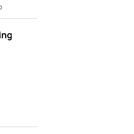
0
ing