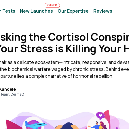
OFFER
r Tests
New Launches
Our Expertise
Reviews
king the Cortisol Conspi
ur Stress is Killing Your 
hair as a delicate ecosystem—intricate, responsive, and devas
 the biochemical warfare waged by chronic stress. Behind eve
arture lies a complex narrative of hormonal rebellion.
 Kandele
 Team, DermaQ