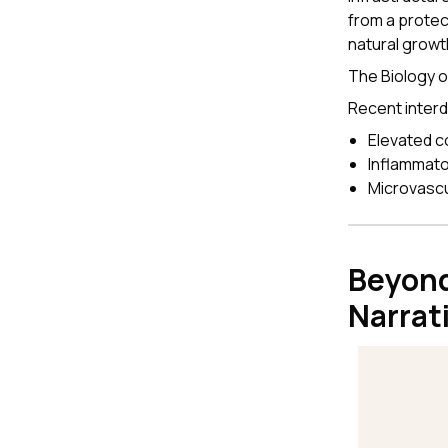
from a protec
natural growt
The Biology 
Recent interd
Elevated c
Inflammato
Microvascul
Beyond
Narrat