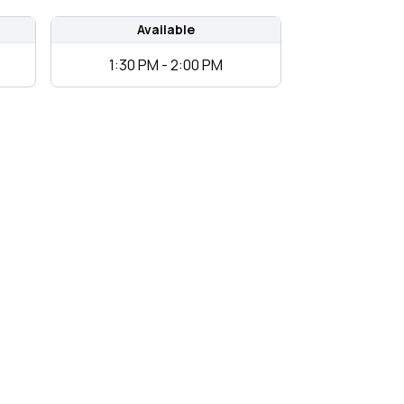
Available
1:30 PM - 2:00 PM