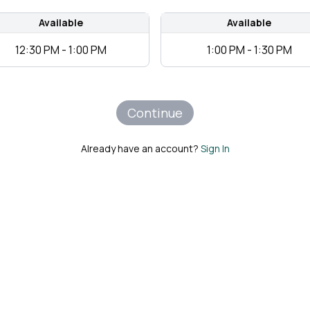
Available
Available
12:30 PM - 1:00 PM
1:00 PM - 1:30 PM
Continue
Already have an account?
Sign In