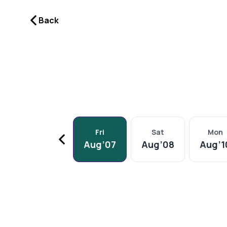
Video Consult Dermatologist for Hair in Navi Mumbai | DermaQ
Back
Fri
Sat
Mon
Aug
’
07
Aug
’
08
Aug
’
1