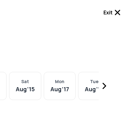
Exit
Sat
Mon
Tue
Wed
Aug
’
15
Aug
’
17
Aug
’
18
Aug
’
19