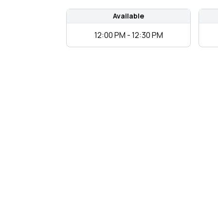
Available
12:00 PM - 12:30 PM