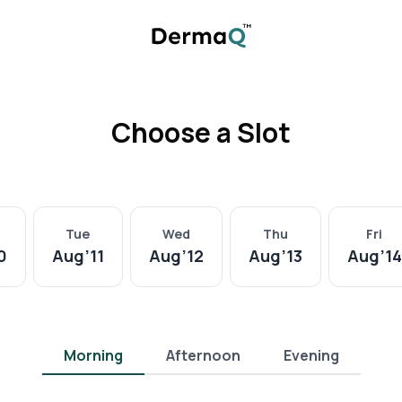
Choose a Slot
Tue
Wed
Thu
Fri
0
Aug
’
11
Aug
’
12
Aug
’
13
Aug
’
14
Morning
Afternoon
Evening